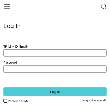
Log In
TP-Link ID (Email)
Password
Log In
Forgot Password?
Remember Me