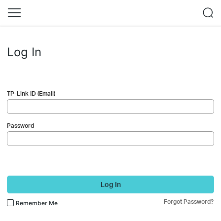
Log In
TP-Link ID (Email)
Password
Log In
Forgot Password?
Remember Me