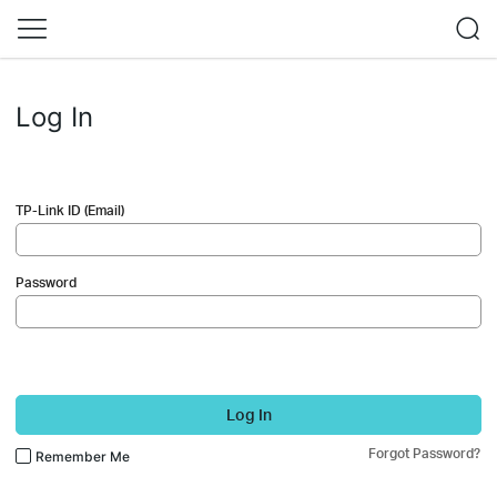
Log In
TP-Link ID (Email)
Password
Log In
Forgot Password?
Remember Me