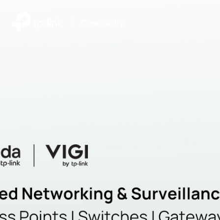
|
Community