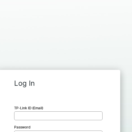
Log In
TP-Link ID (Email)
Password