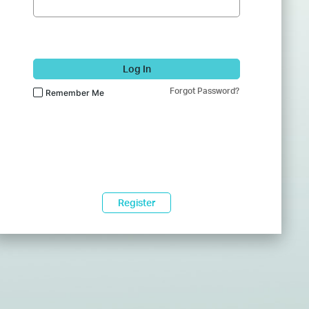
Log In
Forgot Password?
Remember Me
Register