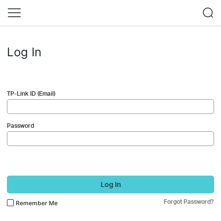
Log In
TP-Link ID (Email)
Password
Log In
Forgot Password?
Remember Me