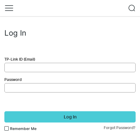
Log In
TP-Link ID (Email)
Password
Log In
Forgot Password?
Remember Me