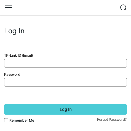
Log In
TP-Link ID (Email)
Password
Log In
Forgot Password?
Remember Me