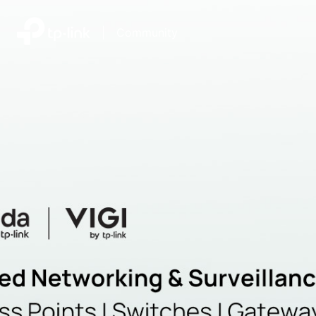
|
Community