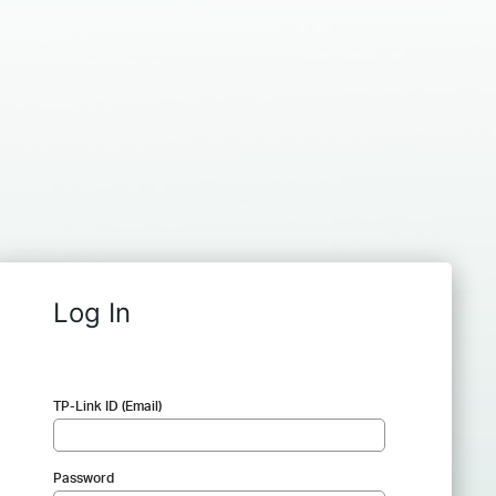
Log In
TP-Link ID (Email)
Password