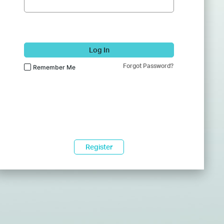
Log In
Forgot Password?
Remember Me
Register