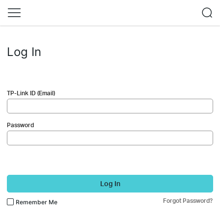
Log In
TP-Link ID (Email)
Password
Log In
Forgot Password?
Remember Me