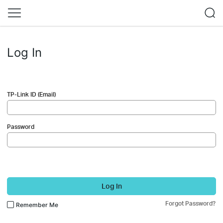
Log In
TP-Link ID (Email)
Password
Log In
Forgot Password?
Remember Me