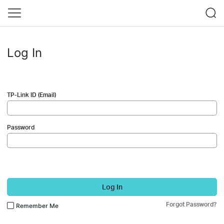
Log In
TP-Link ID (Email)
Password
Log In
Forgot Password?
Remember Me