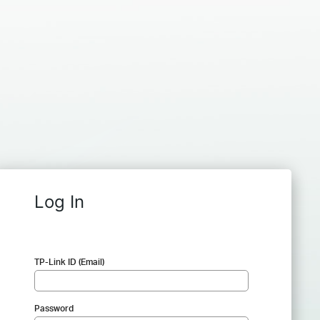
Log In
TP-Link ID (Email)
Password