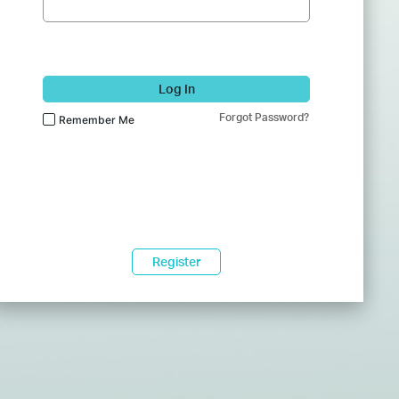
Log In
Forgot Password?
Remember Me
Register