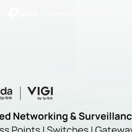
|
Community