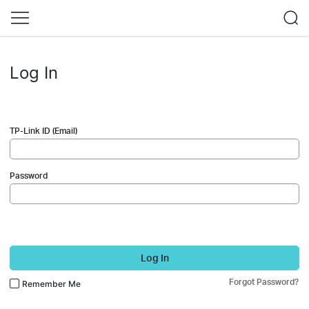
Log In
TP-Link ID (Email)
Password
Log In
Forgot Password?
Remember Me