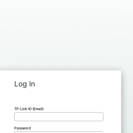
Log In
TP-Link ID (Email)
Password