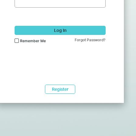
Log In
Forgot Password?
Remember Me
Register