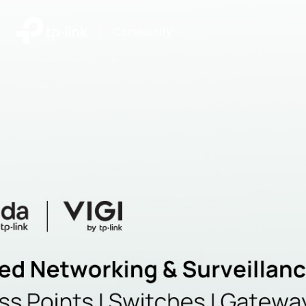
|
Community