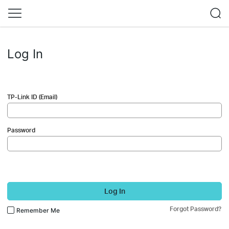
Log In
TP-Link ID (Email)
Password
Log In
Forgot Password?
Remember Me