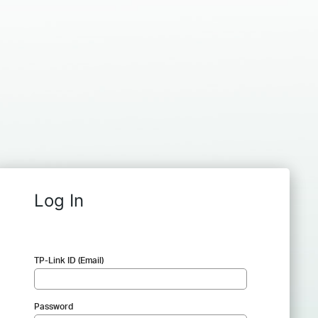
Log In
TP-Link ID (Email)
Password