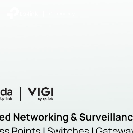
|
Community