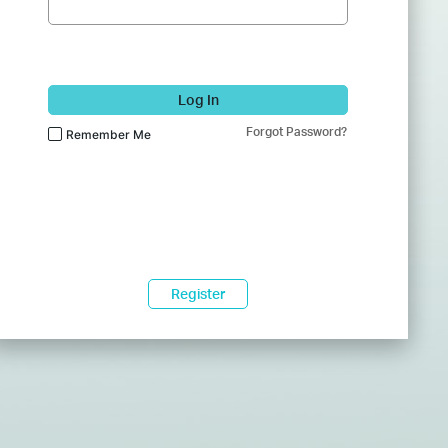
Log In
Forgot Password?
Remember Me
Register