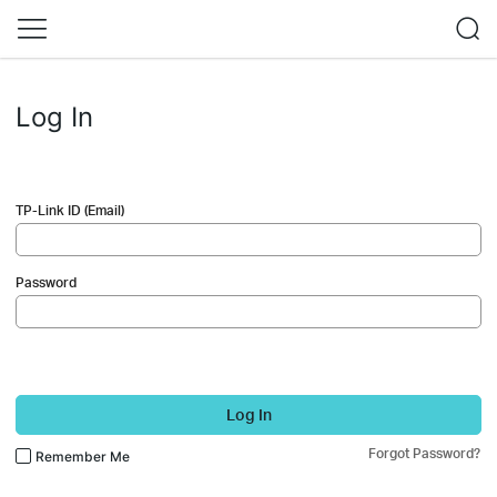
Log In
TP-Link ID (Email)
Password
Log In
Forgot Password?
Remember Me