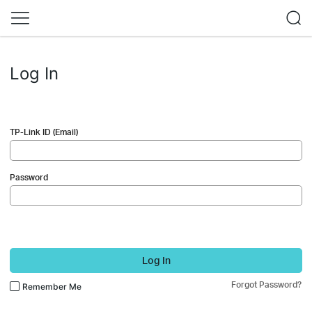
Log In
TP-Link ID (Email)
Password
Log In
Forgot Password?
Remember Me