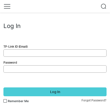
Log In
TP-Link ID (Email)
Password
Log In
Forgot Password?
Remember Me