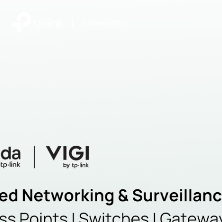
|
Community