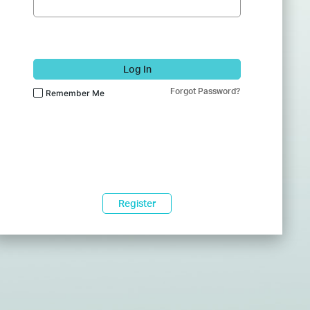
Log In
Forgot Password?
Remember Me
Register