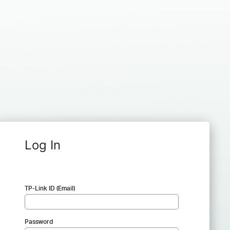
Log In
TP-Link ID (Email)
Password