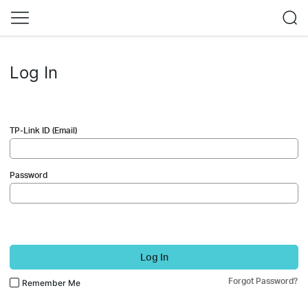
Log In
TP-Link ID (Email)
Password
Log In
Forgot Password?
Remember Me