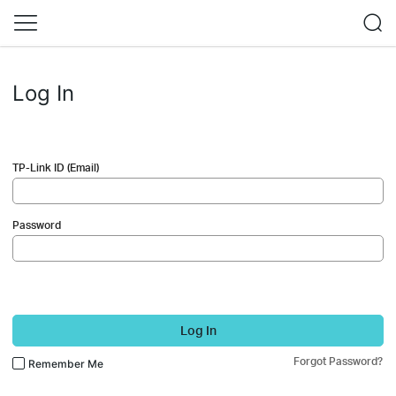
Log In
TP-Link ID (Email)
Password
Log In
Forgot Password?
Remember Me