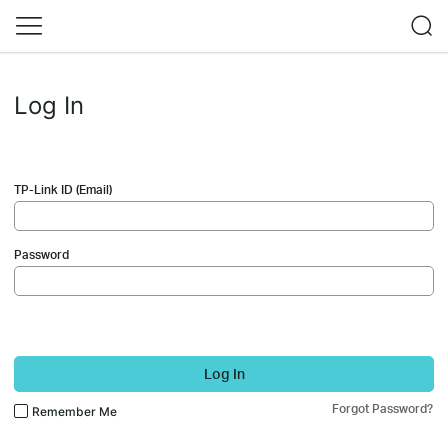
Log In
TP-Link ID (Email)
Password
Log In
Forgot Password?
Remember Me