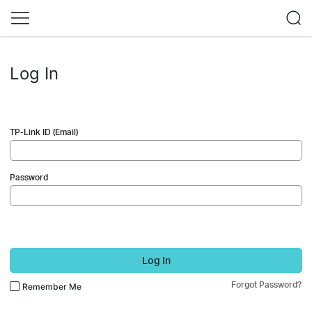
Log In
TP-Link ID (Email)
Password
Log In
Forgot Password?
Remember Me