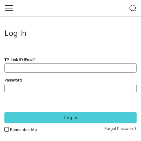
Log In
TP-Link ID (Email)
Password
Log In
Forgot Password?
Remember Me