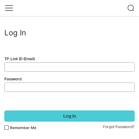
Log In
TP-Link ID (Email)
Password
Log In
Forgot Password?
Remember Me