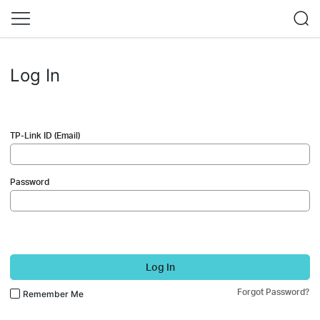
Log In
TP-Link ID (Email)
Password
Log In
Forgot Password?
Remember Me