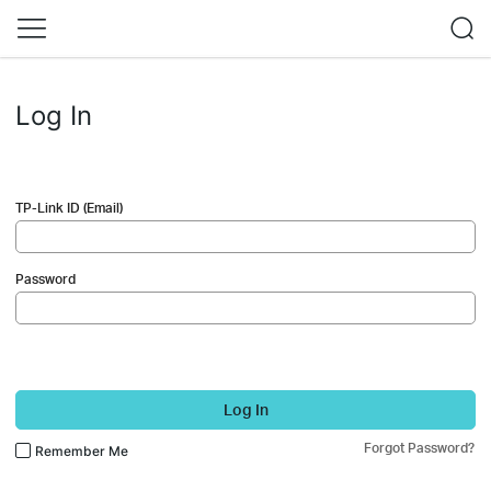
Log In
TP-Link ID (Email)
Password
Log In
Forgot Password?
Remember Me