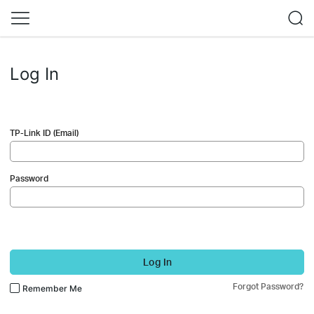
Log In
TP-Link ID (Email)
Password
Log In
Forgot Password?
Remember Me