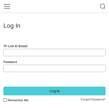
Log In
TP-Link ID (Email)
Password
Log In
Forgot Password?
Remember Me