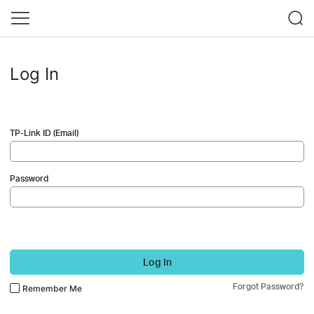
Log In
TP-Link ID (Email)
Password
Log In
Forgot Password?
Remember Me