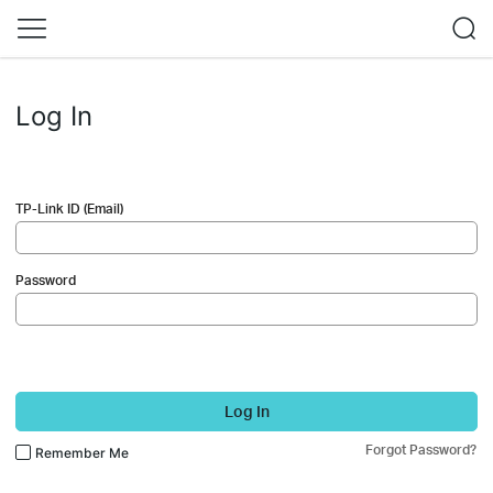
Log In
TP-Link ID (Email)
Password
Log In
Forgot Password?
Remember Me