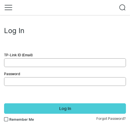
Log In
TP-Link ID (Email)
Password
Log In
Forgot Password?
Remember Me