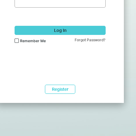
Log In
Forgot Password?
Remember Me
Register