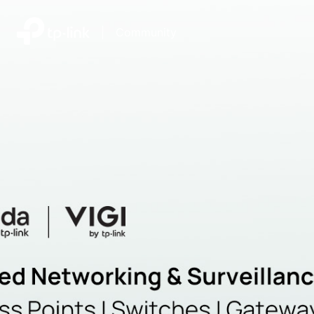
|
Community