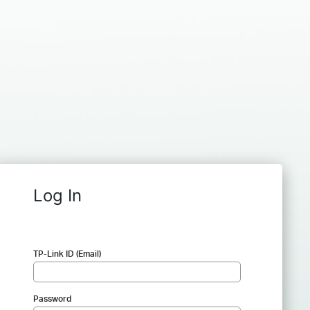
Log In
TP-Link ID (Email)
Password