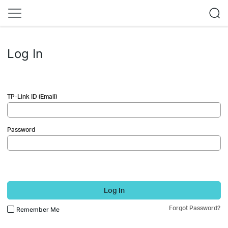
Log In
TP-Link ID (Email)
Password
Log In
Forgot Password?
Remember Me