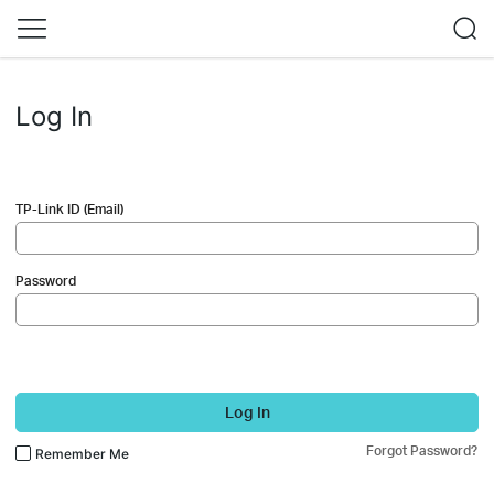
Log In
TP-Link ID (Email)
Password
Log In
Forgot Password?
Remember Me