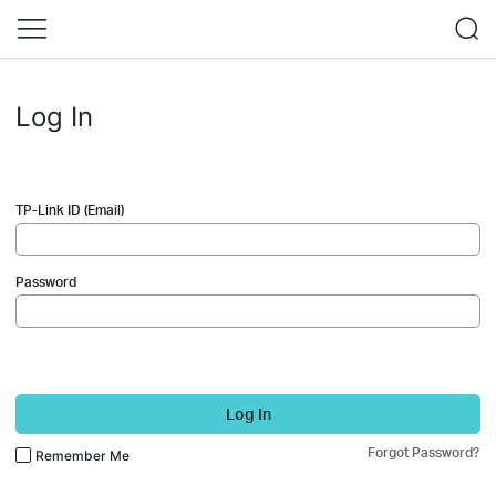
Log In
TP-Link ID (Email)
Password
Log In
Forgot Password?
Remember Me