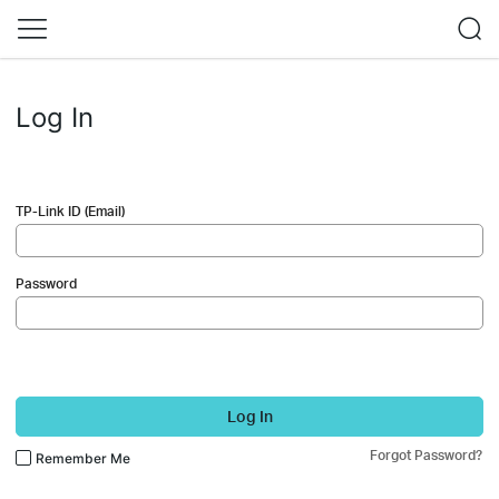
Log In
TP-Link ID (Email)
Password
Log In
Forgot Password?
Remember Me