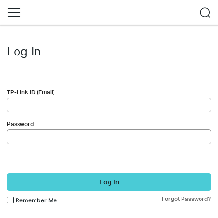
Log In
TP-Link ID (Email)
Password
Log In
Forgot Password?
Remember Me