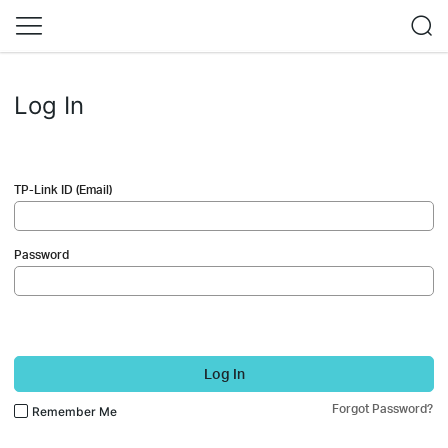
Log In
TP-Link ID (Email)
Password
Log In
Forgot Password?
Remember Me