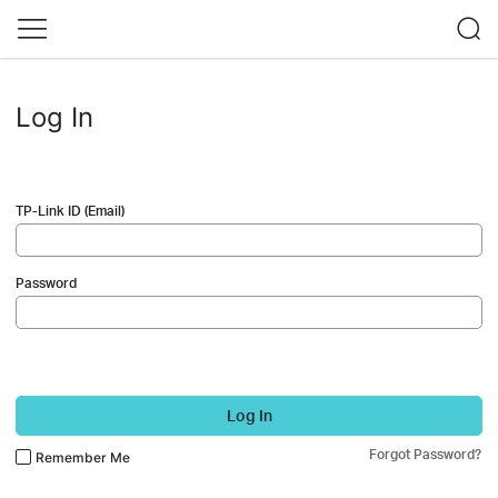
Log In
TP-Link ID (Email)
Password
Log In
Forgot Password?
Remember Me