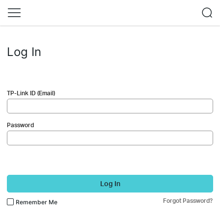
Log In
TP-Link ID (Email)
Password
Log In
Forgot Password?
Remember Me