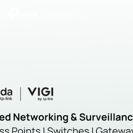
|
Community