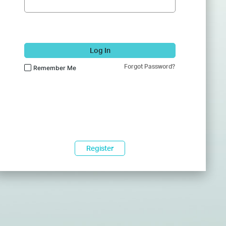
Log In
Forgot Password?
Remember Me
Register