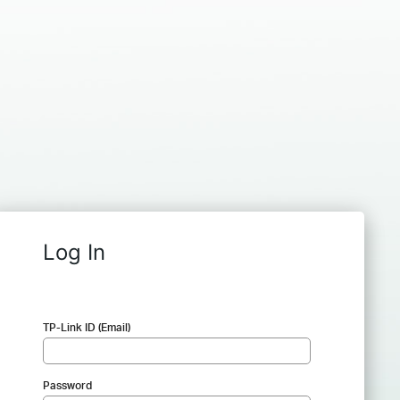
Log In
TP-Link ID (Email)
Password