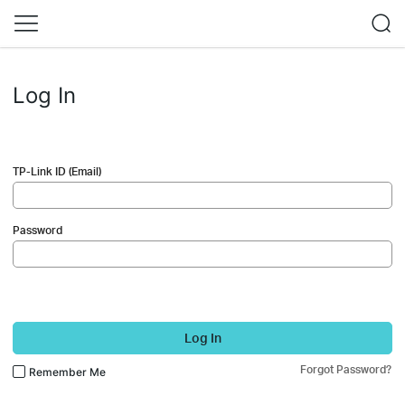
Log In
TP-Link ID (Email)
Password
Log In
Forgot Password?
Remember Me