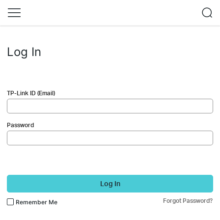
Log In
TP-Link ID (Email)
Password
Log In
Forgot Password?
Remember Me