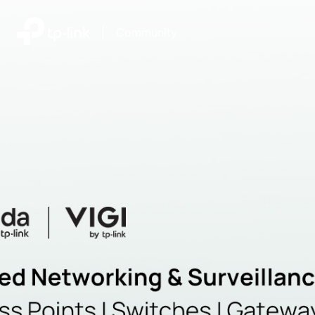
|
Community