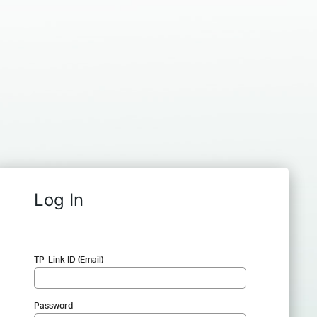
Log In
TP-Link ID (Email)
Password