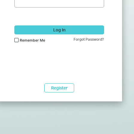
Log In
Forgot Password?
Remember Me
Register