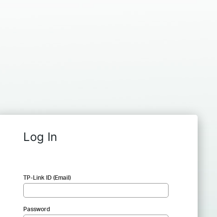
Log In
TP-Link ID (Email)
Password