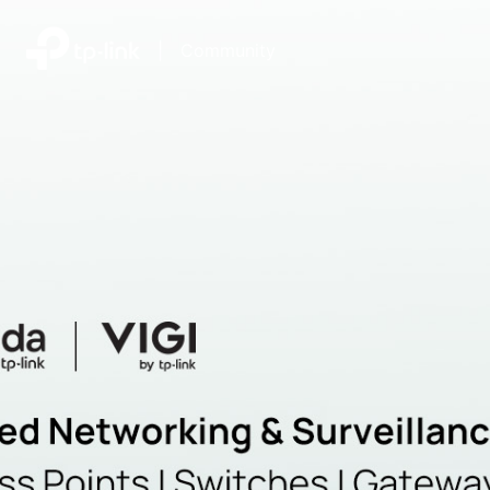
|
Community