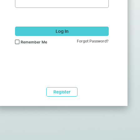
Log In
Forgot Password?
Remember Me
Register