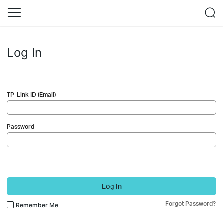
Log In
TP-Link ID (Email)
Password
Log In
Forgot Password?
Remember Me