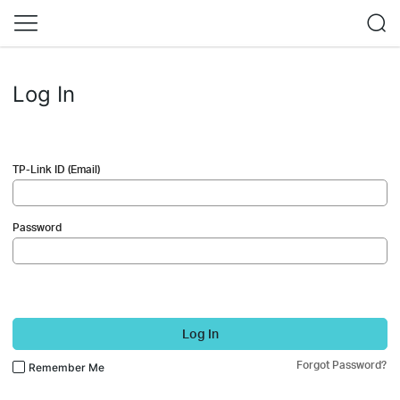
Log In
TP-Link ID (Email)
Password
Log In
Forgot Password?
Remember Me