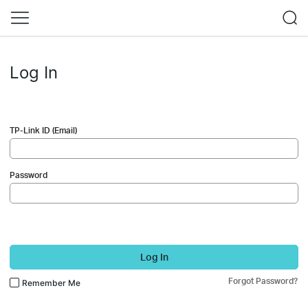
Log In
TP-Link ID (Email)
Password
Log In
Forgot Password?
Remember Me